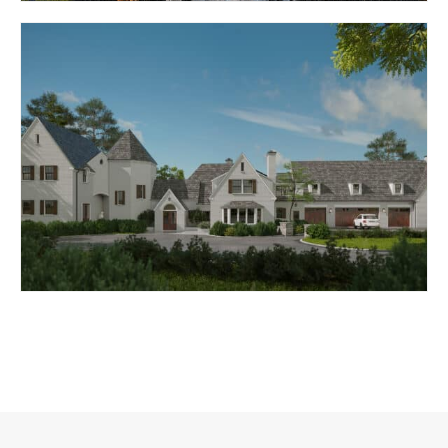
MEDITERRANEAN
RETREAT
BALTIMORE, MD
BELLONA