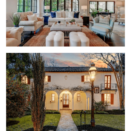
ROLAND ROYCE
BALTIMORE, MD