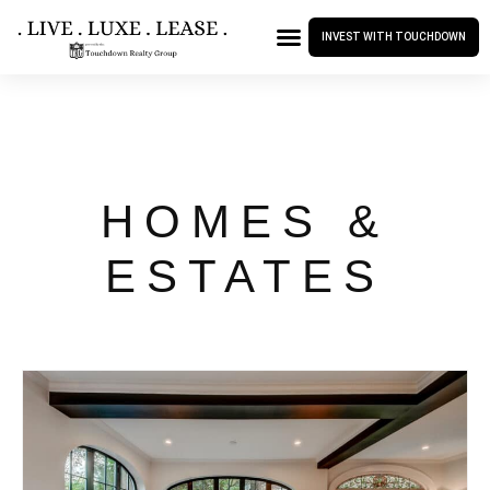
INVEST WITH TOUCHDOWN
HOMES &
ESTATES