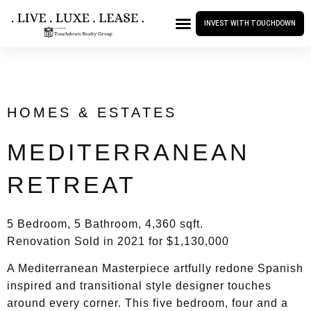
INVEST WITH TOUCHDOWN
HOMES & ESTATES
MEDITERRANEAN
RETREAT
5 Bedroom, 5 Bathroom, 4,360 sqft.
Renovation Sold in 2021 for $1,130,000
A Mediterranean Masterpiece artfully redone Spanish
inspired and transitional style designer touches
around every corner. This five bedroom, four and a