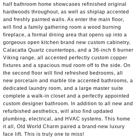
half bathroom home showcases refinished original
hardwoods throughout, as well as shiplap accented
and freshly painted walls. As enter the main floor,
will find a family gathering room a wood burning
fireplace, a formal dining area that opens up into a
gorgeous open kitchen brand new custom cabinetry,
Calacatta Quartz countertops, and a 36-inch 6 burner
Viking range, all accented perfectly custom copper
fixtures and a spacious mud room off to the side. On
the second floor will find refreshed bedrooms, all
new porcelain and marble tile accented bathrooms, a
dedicated laundry room, and a large master suite
complete a walk-in closet and a perfectly appointed
custom designer bathroom. In addition to all new and
refurbished aesthetics, will also find updated
plumbing, electrical, and HVAC systems. This home
it all, Old World Charm paired a brand-new luxury
face lift. This is truly one to miss!