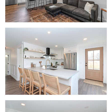
11 LION STREET –
RESIDENCE ON LION
STREET (MULTIFAMILY)
EAST GREENWICH, RI 02818
29 LION STREET –