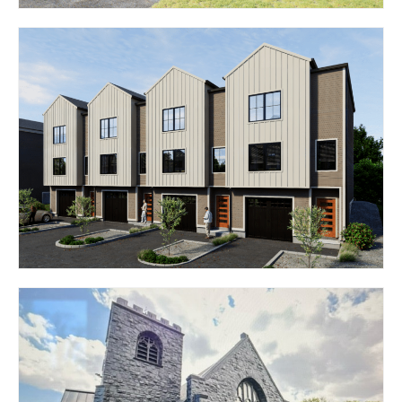
100 WAMPANOAG TRAIL
– THE SENTRY
RIVERSIDE, RI 02915
511 EAST GREENWICH
AVE – THE CROSSINGS