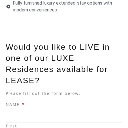
Fully furnished luxury extended-stay options with
modern conveniences
Would you like to LIVE in
one of our LUXE
Residences available for
LEASE?
Please fill out the form below.
NAME
*
First