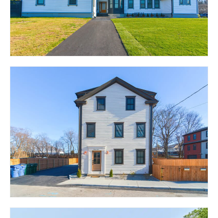
CRANSTON, RI 02920
1320 PAWTUCKET
AVENUE – THE LOFTS
RUMFORD, RI 02916