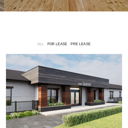
LIVE. LUXE.
LEASE.
ALL
FOR LEASE
PRE LEASE
Thoughtfully Designed
Long & Short Term
Rentals