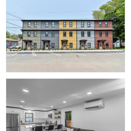
38 EXCHANGE
STREET – THE COURTS
II @ HILL & HARBOUR
EAST GREENWICH, RI 02818
104 DUKE STREET –
THE COURTS @ HILL &
HARBOUR
EAST GREENWICH, RI 02818