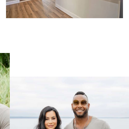
81 PRESTON STREET –
RESIDENCES AT FOX
POINT
EAST SIDE OF PROVIDENCE, RI 02906