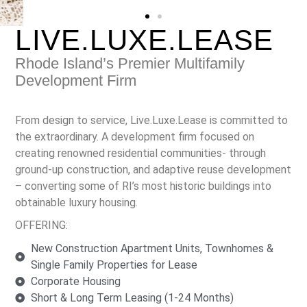
LIVE.LUXE.LEASE
Rhode Island’s Premier Multifamily
Development Firm
From design to service, Live.Luxe.Lease is committed to
the extraordinary. A development firm focused on
creating renowned residential communities- through
ground-up construction, and adaptive reuse development
– converting some of RI’s most historic buildings into
obtainable luxury housing.
OFFERING:
New Construction Apartment Units, Townhomes &
Single Family Properties for Lease
Corporate Housing
Short & Long Term Leasing (1-24 Months)