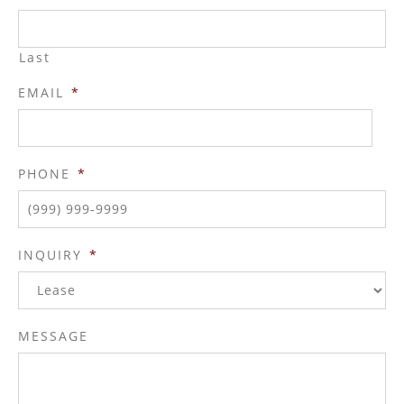
Last
EMAIL
*
PHONE
*
INQUIRY
*
MESSAGE