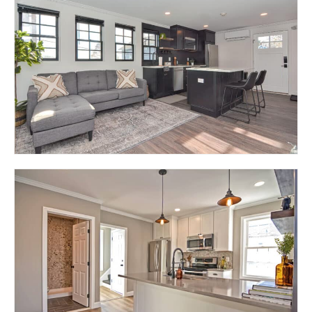
RESIDENCE AT LION
STREET (SINGLE
FAMILY)
EAST GREENWICH, RI 02818
319 MAIN STREET –
LIDO ON MAIN
EAST GREENWICH, RI 02818