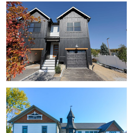
27 CHESTNUT STREET –
THE NAUTICUS
BRISTOL, RI 02809
1369 PARK AVENUE –
THE CENTRO