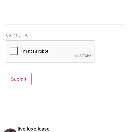
CAPTCHA
Submit
live.luxe.lease