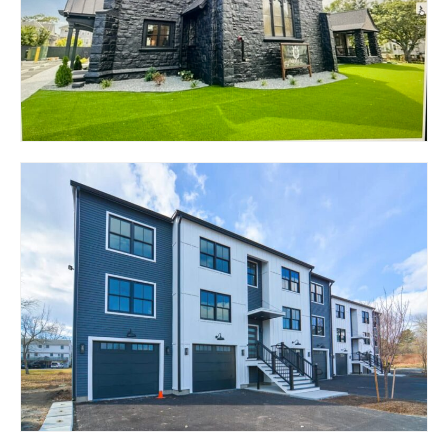
W. WARWICK, RI 02893
126 ADELAIDE AVENUE
– THE NOBLE
PROVIDENCE, RI 02907