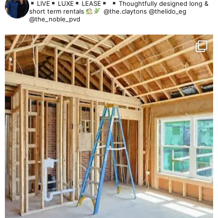
LIVE
LUXE
LEASE
Thoughtfully designed long &
short term rentals
@the.claytons @thelido_eg
@the_noble_pvd