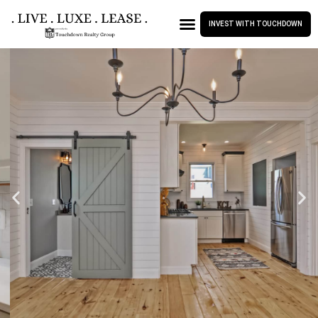
INVEST WITH TOUCHDOWN