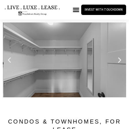
INVEST WITH TOUCHDOWN
CONDOS & TOWNHOMES
,
FOR