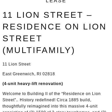
LEASE
11 LION STREET –
RESIDENCE ON LION
STREET
(MULTIFAMILY)
11 Lion Street
East Greenwich, RI 02818
(4-unit heavy-lift renovation)
Welcome to Building II of the “Residence on Lion
Street”.. History redefined! Circa 1885 build,
thoughtfully reimagined into this massive 4-unit