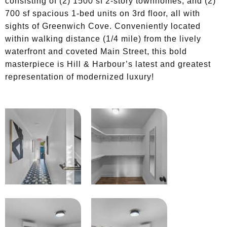
consisting of (2) 1500 sf 2-story townhomes, and (2)
700 sf spacious 1-bed units on 3rd floor, all with
sights of Greenwich Cove. Conveniently located
within walking distance (1/4 mile) from the lively
waterfront and coveted Main Street, this bold
masterpiece is Hill & Harbour’s latest and greatest
representation of modernized luxury!