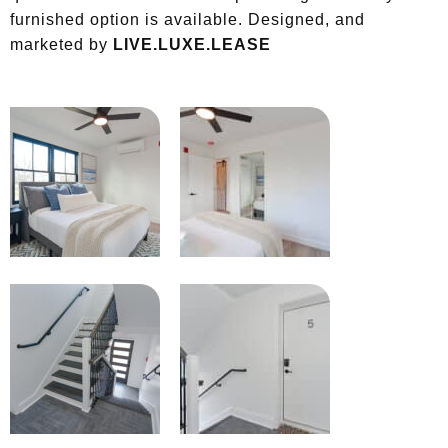
furnished option is available. Designed, and
marketed by
LIVE.LUXE.LEASE