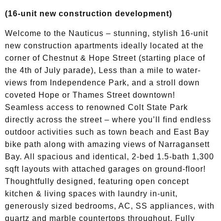
(16-unit new construction development)
Welcome to the Nauticus – stunning, stylish 16-unit
new construction apartments ideally located at the
corner of Chestnut & Hope Street (starting place of
the 4th of July parade), Less than a mile to water-
views from Independence Park, and a stroll down
coveted Hope or Thames Street downtown!
Seamless access to renowned Colt State Park
directly across the street – where you’ll find endless
outdoor activities such as town beach and East Bay
bike path along with amazing views of Narragansett
Bay. All spacious and identical, 2-bed 1.5-bath 1,300
sqft layouts with attached garages on ground-floor!
Thoughtfully designed, featuring open concept
kitchen & living spaces with laundry in-unit,
generously sized bedrooms, AC, SS appliances, with
quartz and marble countertops throughout. Fully