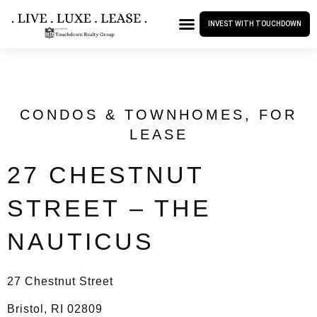
INVEST WITH TOUCHDOWN
CONDOS & TOWNHOMES
,
FOR
LEASE
27 CHESTNUT
STREET – THE
NAUTICUS
27 Chestnut Street
Bristol, RI 02809