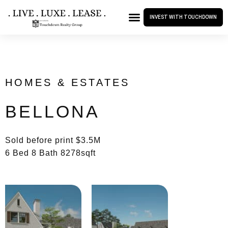
INVEST WITH TOUCHDOWN
HOMES & ESTATES
BELLONA
Sold before print $3.5M
6 Bed 8 Bath 8278sqft