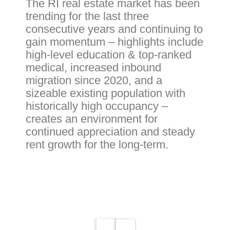
The RI real estate market has been
trending for the last three
consecutive years and continuing to
gain momentum – highlights include
high-level education & top-ranked
medical, increased inbound
migration since 2020, and a
sizeable existing population with
historically high occupancy –
creates an environment for
continued appreciation and steady
rent growth for the long-term.