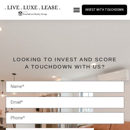
INVEST WITH TOUCHDOWN
LOOKING TO INVEST AND SCORE
A TOUCHDOWN WITH US?