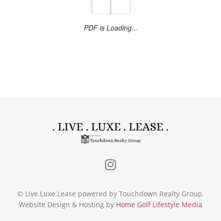
© Live.Luxe.Lease powered by Touchdown Realty Group.
Website Design & Hosting by
Home Golf Lifestyle Media