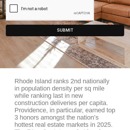
SUBMIT
Rhode Island ranks 2nd nationally
in population density per sq mile
while ranking last in new
construction deliveries per capita.
Providence, in particular, earned top
3 honors amongst the nation’s
hottest real estate markets in 2025.